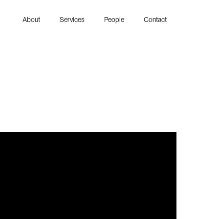
About
Services
People
Contact