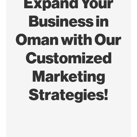
Expand Your
Business in
Oman with Our
Customized
Marketing
Strategies!