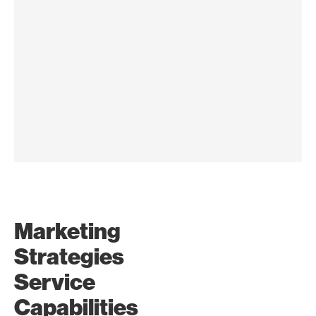
Research and
Marketing
Analysis
Strategies
Gain valuable market
intelligence through in-depth
Service
research and analytics to drive
Capabilities
strategic decision-making and