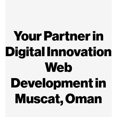
Your Partner in
Digital Innovation
Web
Development in
Muscat, Oman