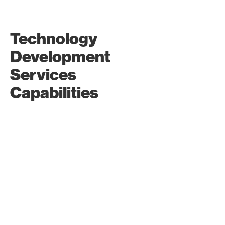
UI/UX Design
Technology
Create easy-to-use and
Development
visually appealing
interfaces for a great user
Services
experience for web
development and
Capabilities
application software.
Prototyping
Turn your ideas into
interactive prototypes to
visualize and refine your
digital solutions.
Local and
Regional Tech
Partnerships
Partner with local and